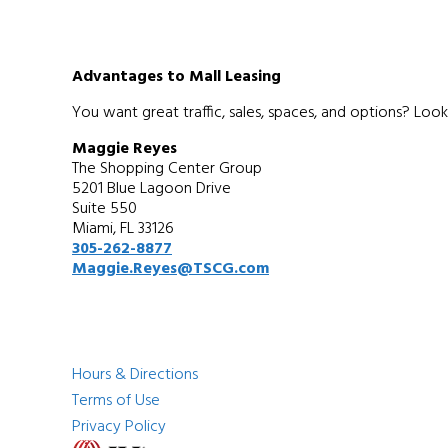
Advantages to Mall Leasing
You want great traffic, sales, spaces, and options? Look
Maggie Reyes
The Shopping Center Group
5201 Blue Lagoon Drive
Suite 550
Miami, FL 33126
305-262-8877
Maggie.Reyes@TSCG.com
Hours & Directions
Terms of Use
Privacy Policy