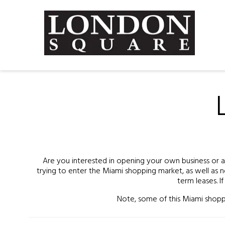
Are you interested in opening your own business or a s
trying to enter the Miami shopping market, as well as n
term leases. I
Note, some of this Miami shoppi