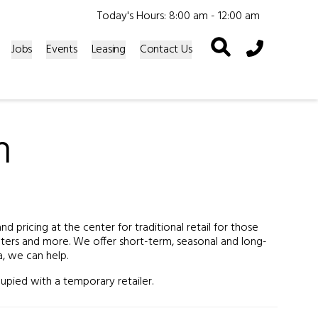
Today's Hours: 8:00 am - 12:00 am
Phone Icon
Jobs
Events
Leasing
Contact Us
n
 pricing at the center for traditional retail for those
enters and more. We offer short-term, seasonal and long-
a, we can help.
upied with a temporary retailer.