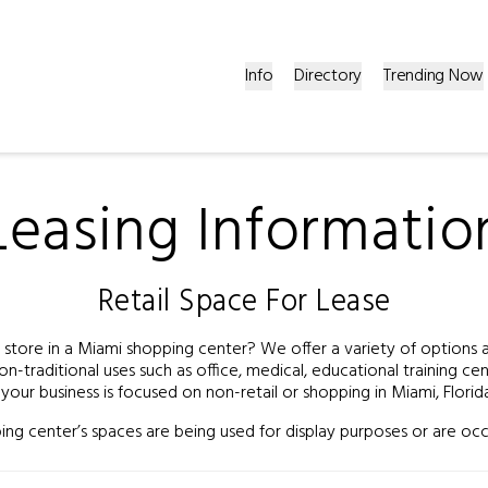
Info
Directory
Trending Now
Leasing Informatio
Retail Space For Lease
tore in a Miami shopping center? We offer a variety of options and
on-traditional uses such as office, medical, educational training c
f your business is focused on non-retail or shopping in Miami, Florid
ng center’s spaces are being used for display purposes or are occ