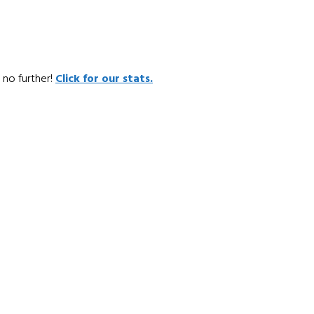
 no further!
Click for our stats.