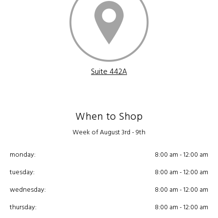
Suite 442A
When to Shop
Week of August 3rd - 9th
monday:
8:00 am - 12:00 am
tuesday:
8:00 am - 12:00 am
wednesday:
8:00 am - 12:00 am
thursday:
8:00 am - 12:00 am