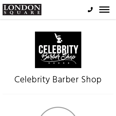
Phone Icon
Celebrity Barber Shop