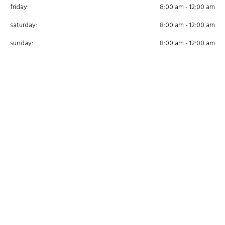
friday:
8:00 am - 12:00 am
saturday:
8:00 am - 12:00 am
sunday:
8:00 am - 12:00 am