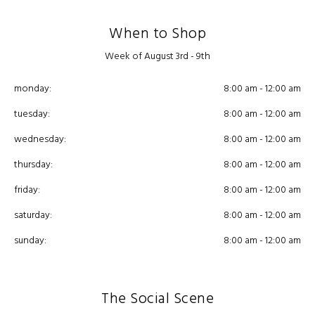
When to Shop
Week of August 3rd - 9th
monday:
8:00 am - 12:00 am
tuesday:
8:00 am - 12:00 am
wednesday:
8:00 am - 12:00 am
thursday:
8:00 am - 12:00 am
friday:
8:00 am - 12:00 am
saturday:
8:00 am - 12:00 am
sunday:
8:00 am - 12:00 am
The Social Scene