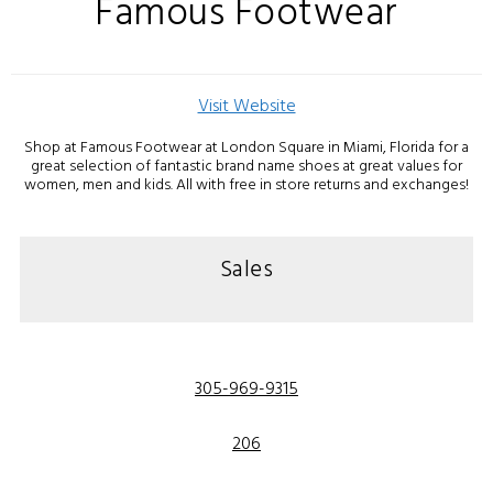
Famous Footwear
Visit Website
Shop at Famous Footwear at London Square in Miami, Florida for a
great selection of fantastic brand name shoes at great values for
women, men and kids. All with free in store returns and exchanges!
Sales
305-969-9315
206