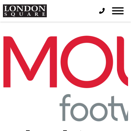
Phone Icon