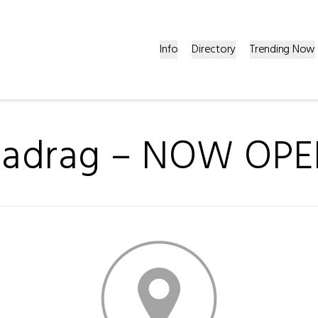
Info
Directory
Trending Now
adrag – NOW OPE