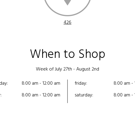
426
When to Shop
Week of July 27th - August 2nd
day:
8:00 am - 12:00 am
friday:
8:00 am - 
:
8:00 am - 12:00 am
saturday:
8:00 am - 