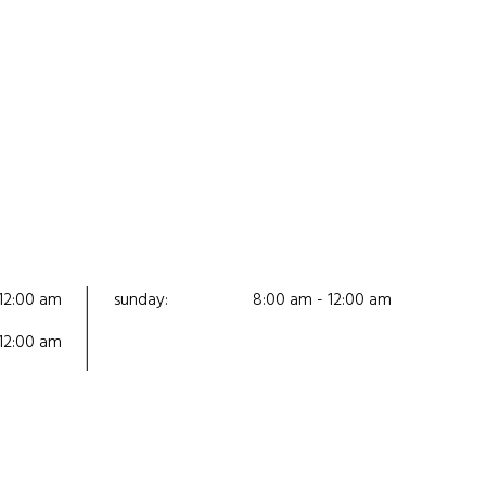
12:00 am
sunday:
8:00 am - 12:00 am
12:00 am