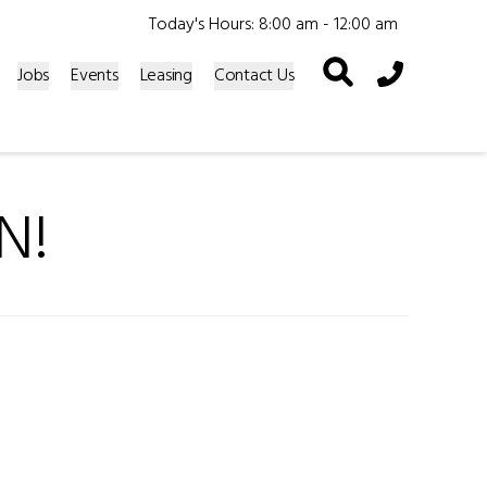
Today's Hours: 8:00 am - 12:00 am
Phone Icon
Jobs
Events
Leasing
Contact Us
N!