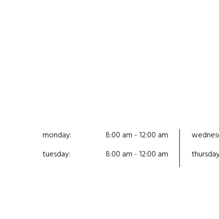
monday:
8:00 am - 12:00 am
wednes
tuesday:
8:00 am - 12:00 am
thursday