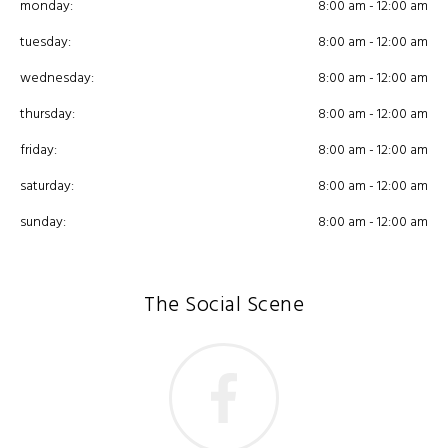
monday:
8:00 am - 12:00 am
tuesday:
8:00 am - 12:00 am
wednesday:
8:00 am - 12:00 am
thursday:
8:00 am - 12:00 am
friday:
8:00 am - 12:00 am
saturday:
8:00 am - 12:00 am
sunday:
8:00 am - 12:00 am
The Social Scene