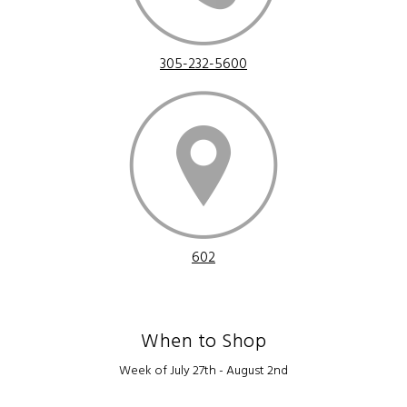
305-232-5600
602
When to Shop
Week of July 27th - August 2nd