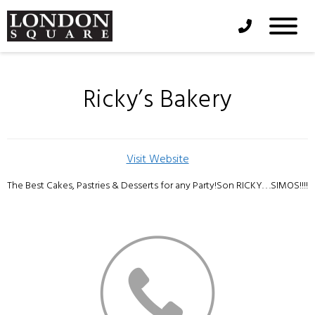
Phone Icon
Ricky’s Bakery
Visit Website
The Best Cakes, Pastries & Desserts for any Party!Son RICKY. . .SIMOS!!!!