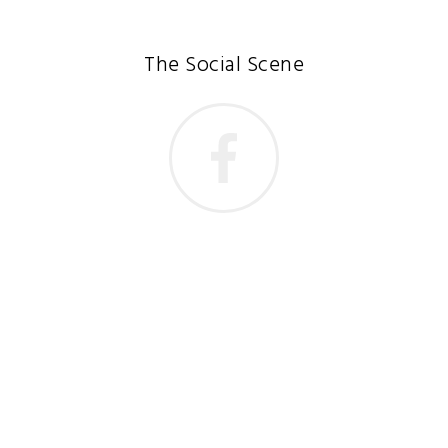
The Social Scene