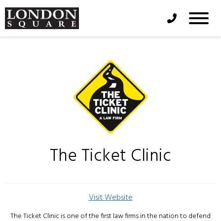
Phone Icon
The Ticket Clinic
Visit Website
The Ticket Clinic is one of the first law firms in the nation to defend