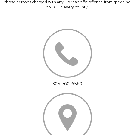
those persons charged with any Florida traffic offense from speeding
to DUI in every county.
305-760-6560