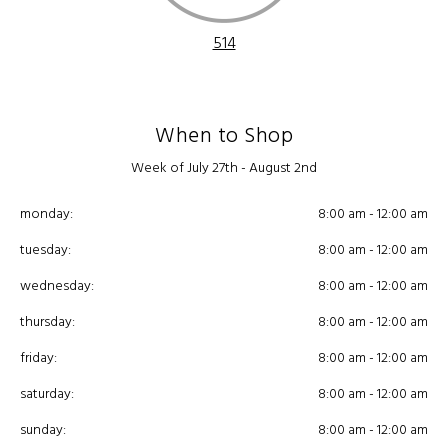
514
When to Shop
Week of July 27th - August 2nd
monday:
8:00 am - 12:00 am
tuesday:
8:00 am - 12:00 am
wednesday:
8:00 am - 12:00 am
thursday:
8:00 am - 12:00 am
friday:
8:00 am - 12:00 am
saturday:
8:00 am - 12:00 am
sunday:
8:00 am - 12:00 am