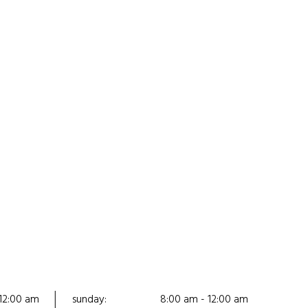
12:00 am
sunday:
8:00 am - 12:00 am