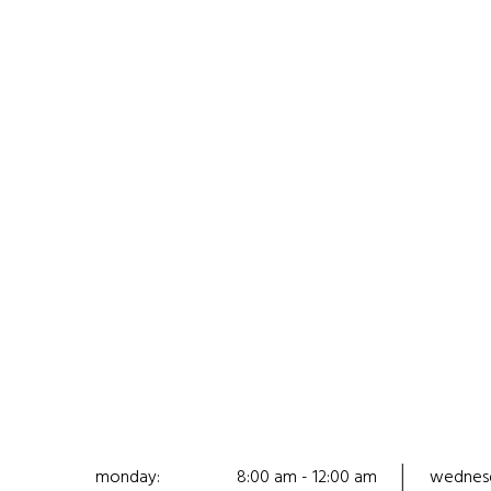
monday:
8:00 am - 12:00 am
wednes