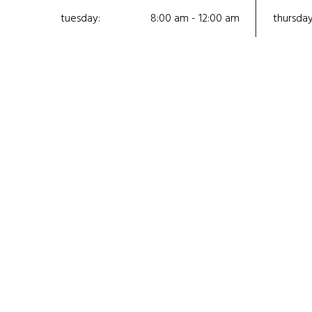
tuesday:
8:00 am - 12:00 am
thursday