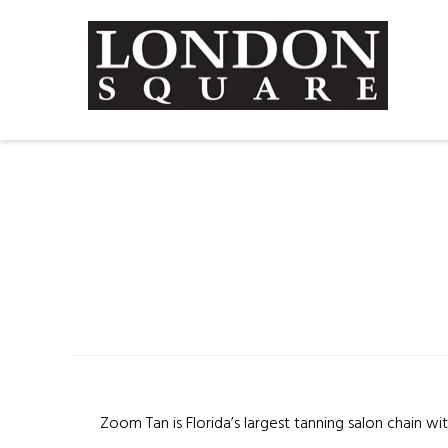
Zoom Tan is Florida’s largest tanning salon chain wi