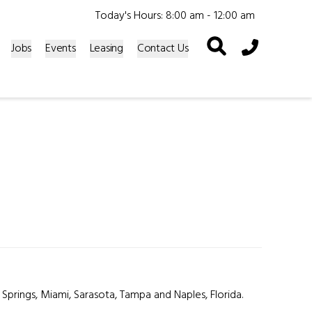
Today's Hours: 8:00 am - 12:00 am
Phone Icon
Jobs
Events
Leasing
Contact Us
 Springs, Miami, Sarasota, Tampa and Naples, Florida.