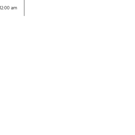
12:00 am