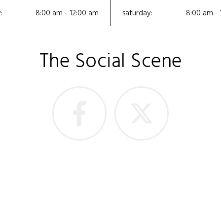
:
8:00 am - 12:00 am
saturday:
8:00 am - 
The Social Scene