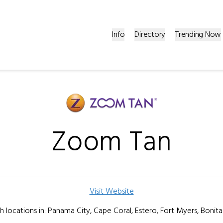
Info
Directory
Trending Now
Zoom Tan
Visit Website
th locations in: Panama City, Cape Coral, Estero, Fort Myers, Bonita