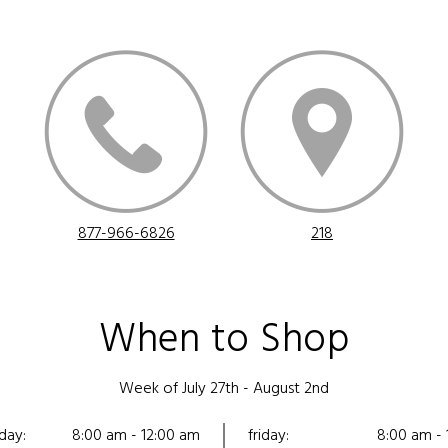
877-966-6826
218
When to Shop
Week of July 27th - August 2nd
day:
8:00 am - 12:00 am
friday:
8:00 am - 